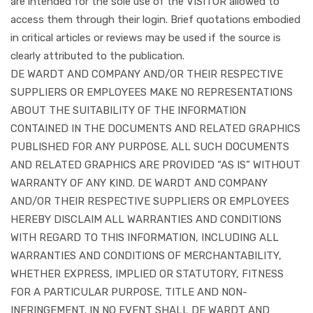
are intended for the sole use of the VISITOR allowed to
access them through their login. Brief quotations embodied
in critical articles or reviews may be used if the source is
clearly attributed to the publication.
DE WARDT AND COMPANY AND/OR THEIR RESPECTIVE
SUPPLIERS OR EMPLOYEES MAKE NO REPRESENTATIONS
ABOUT THE SUITABILITY OF THE INFORMATION
CONTAINED IN THE DOCUMENTS AND RELATED GRAPHICS
PUBLISHED FOR ANY PURPOSE. ALL SUCH DOCUMENTS
AND RELATED GRAPHICS ARE PROVIDED “AS IS” WITHOUT
WARRANTY OF ANY KIND. DE WARDT AND COMPANY
AND/OR THEIR RESPECTIVE SUPPLIERS OR EMPLOYEES
HEREBY DISCLAIM ALL WARRANTIES AND CONDITIONS
WITH REGARD TO THIS INFORMATION, INCLUDING ALL
WARRANTIES AND CONDITIONS OF MERCHANTABILITY,
WHETHER EXPRESS, IMPLIED OR STATUTORY, FITNESS
FOR A PARTICULAR PURPOSE, TITLE AND NON-
INFRINGEMENT. IN NO EVENT SHALL DE WARDT AND