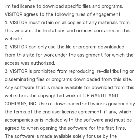
limited license to download specific files and programs.
VISITOR agrees to the following rules of engagement.
VISITOR must retain on all copies of any materials from
this website, the limitations and notices contained in this
website.
VISITOR can only use the file or program downloaded
from this site for work under the assignment for which the
access was authorized.
VISITOR is prohibited from reproducing, re-distributing or
disseminating files or programs downloaded from this site.
Any software that is made available for download from this
web site is the copyrighted work of DE WARDT AND
COMPANY, INC. Use of downloaded software is governed by
the terms of the end user license agreement, if any, which
accompanies or is included with the software and must be
agreed to when opening the software for the first time.
The software is made available solely for use by the