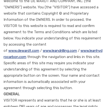
Welcome to the DE WARDT AND COMPANY, INC. (the
“OWNERS”) website. You (the “VISITOR”) have accessed a
website that contains Copyright © and Proprietary
Information of the OWNERS. In order to proceed, the
VISITOR to this website is required to read and confirm
agreement to the Terms and Conditions which are listed
below. You indicate your understanding of this requirement
by accessing the content
of
www.dewardt.com
/
www.leandrilling.com
/
www.leanhyd
rocarbon.com
through the navigation and links in this site.
Specific areas of this site may require you indicate your
understanding of this agreement by selecting the
appropriate button on the screen. Your name and contact
information is automatically associated with your
agreement through selecting this button.
GENERAL
VISITOR represents and warrants that he or she is at least
eighteen (18) years of age and possesses the legal rights