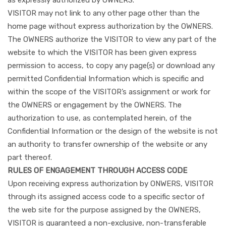
VISITOR may not link to any other page other than the
home page without express authorization by the OWNERS.
The OWNERS authorize the VISITOR to view any part of the
website to which the VISITOR has been given express
permission to access, to copy any page(s) or download any
permitted Confidential Information which is specific and
within the scope of the VISITOR’s assignment or work for
the OWNERS or engagement by the OWNERS. The
authorization to use, as contemplated herein, of the
Confidential Information or the design of the website is not
an authority to transfer ownership of the website or any
part thereof.
RULES OF ENGAGEMENT THROUGH ACCESS CODE
Upon receiving express authorization by ONWERS, VISITOR
through its assigned access code to a specific sector of
the web site for the purpose assigned by the OWNERS,
VISITOR is guaranteed a non-exclusive, non-transferable