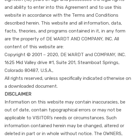
and ability to enter into this Agreement and to use this
website in accordance with the Terms and Conditions
described herein. This website and all information, data,
facts, theories, and programs contained in it, in any form
are the property of DE WARDT AND COMPANY, INC. All
content of this website are:
Copyright © 2001 – 2020, DE WARDT and COMPANY, INC.
1625 Mid Valley drive #1, Suite 201, Steamboat Springs,
Colorado 80487, U.S.A.,
All rights reserved, unless specifically indicated otherwise on
a downloaded document.
DISCLAIMER
Information on this website may contain inaccuracies, be
out of date, contain typographical errors or may not be
applicable to VISITOR’s needs or circumstances. Such
information contained herein may be changed, altered or
deleted in part or in whole without notice. The OWNERS,