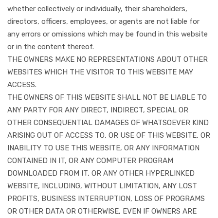
whether collectively or individually, their shareholders,
directors, officers, employees, or agents are not liable for
any errors or omissions which may be found in this website
or in the content thereof.
THE OWNERS MAKE NO REPRESENTATIONS ABOUT OTHER
WEBSITES WHICH THE VISITOR TO THIS WEBSITE MAY
ACCESS.
THE OWNERS OF THIS WEBSITE SHALL NOT BE LIABLE TO
ANY PARTY FOR ANY DIRECT, INDIRECT, SPECIAL OR
OTHER CONSEQUENTIAL DAMAGES OF WHATSOEVER KIND
ARISING OUT OF ACCESS TO, OR USE OF THIS WEBSITE, OR
INABILITY TO USE THIS WEBSITE, OR ANY INFORMATION
CONTAINED IN IT, OR ANY COMPUTER PROGRAM
DOWNLOADED FROM IT, OR ANY OTHER HYPERLINKED
WEBSITE, INCLUDING, WITHOUT LIMITATION, ANY LOST
PROFITS, BUSINESS INTERRUPTION, LOSS OF PROGRAMS
OR OTHER DATA OR OTHERWISE, EVEN IF OWNERS ARE