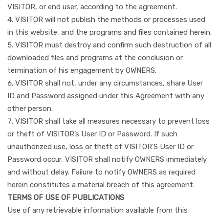
VISITOR, or end user, according to the agreement.
VISITOR will not publish the methods or processes used
in this website, and the programs and files contained herein.
VISITOR must destroy and confirm such destruction of all
downloaded files and programs at the conclusion or
termination of his engagement by OWNERS.
VISITOR shall not, under any circumstances, share User
ID and Password assigned under this Agreement with any
other person.
VISITOR shall take all measures necessary to prevent loss
or theft of VISITOR’s User ID or Password. If such
unauthorized use, loss or theft of VISITOR’S User ID or
Password occur, VISITOR shall notify OWNERS immediately
and without delay. Failure to notify OWNERS as required
herein constitutes a material breach of this agreement.
TERMS OF USE OF PUBLICATIONS
Use of any retrievable information available from this