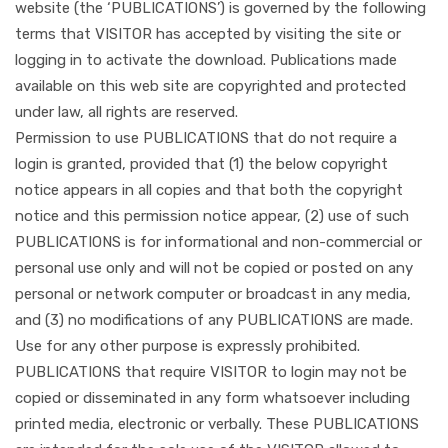
website (the ‘PUBLICATIONS’) is governed by the following
terms that VISITOR has accepted by visiting the site or
logging in to activate the download. Publications made
available on this web site are copyrighted and protected
under law, all rights are reserved.
Permission to use PUBLICATIONS that do not require a
login is granted, provided that (1) the below copyright
notice appears in all copies and that both the copyright
notice and this permission notice appear, (2) use of such
PUBLICATIONS is for informational and non-commercial or
personal use only and will not be copied or posted on any
personal or network computer or broadcast in any media,
and (3) no modifications of any PUBLICATIONS are made.
Use for any other purpose is expressly prohibited.
PUBLICATIONS that require VISITOR to login may not be
copied or disseminated in any form whatsoever including
printed media, electronic or verbally. These PUBLICATIONS