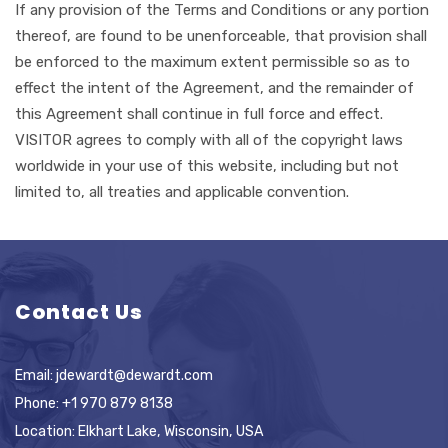
If any provision of the Terms and Conditions or any portion
thereof, are found to be unenforceable, that provision shall
be enforced to the maximum extent permissible so as to
effect the intent of the Agreement, and the remainder of
this Agreement shall continue in full force and effect.
VISITOR agrees to comply with all of the copyright laws
worldwide in your use of this website, including but not
limited to, all treaties and applicable convention.
Contact Us
Email:
jdewardt@dewardt.com
Phone:
+1 970 879 8138
Location: Elkhart Lake, Wisconsin, USA