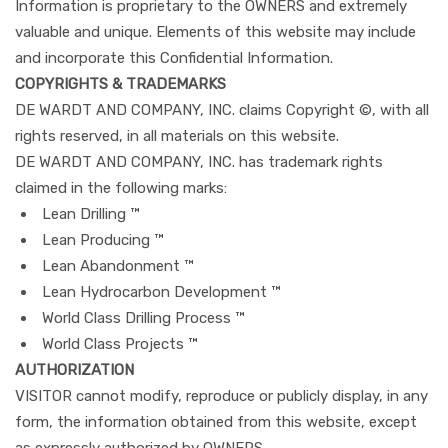
Information is proprietary to the OWNERS and extremely
valuable and unique. Elements of this website may include
and incorporate this Confidential Information.
COPYRIGHTS & TRADEMARKS
DE WARDT AND COMPANY, INC. claims Copyright ©, with all
rights reserved, in all materials on this website.
DE WARDT AND COMPANY, INC. has trademark rights
claimed in the following marks:
Lean Drilling ™
Lean Producing ™
Lean Abandonment ™
Lean Hydrocarbon Development ™
World Class Drilling Process ™
World Class Projects ™
AUTHORIZATION
VISITOR cannot modify, reproduce or publicly display, in any
form, the information obtained from this website, except
as expressly authorized by OWNERS.