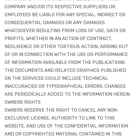
COMPANY AND/OR ITS RESPECTIVE SUPPLIERS OR
EMPLOYEES BE LIABLE FOR ANY SPECIAL, INDIRECT OR
CONSEQUENTIAL DAMAGES OR ANY DAMAGES
WHATSOEVER RESULTING FROM LOSS OF USE, DATA OR
PROFITS, WHETHER IN AN ACTION OF CONTRACT,
NEGLIGENCE OR OTHER TORTIOUS ACTION, ARISING OUT
OF OR IN CONNECTION WITH THE USE OR PERFORMANCE
OF INFORMATION AVAILABLE FROM THE PUBLICATIONS.
THE DOCUMENTS AND RELATED GRAPHICS PUBLISHED
ON THE SERVICES COULD INCLUDE TECHNICAL
INACCURACIES OR TYPOGRAPHICAL ERRORS. CHANGES
ARE PERIODICALLY ADDED TO THE INFORMATION HEREIN.
OWNERS RIGHTS
OWNERS RESERVE THE RIGHT TO CANCEL ANY NON-
EXCLUSIVE LICENSE, AUTHORITY TO LINK TO THIS
WEBSITE, AND USE OF THE CONFIDENTIAL INFORMATION
AND OR COPYRIGHTED MATERIAL CONTAINED IN THIS