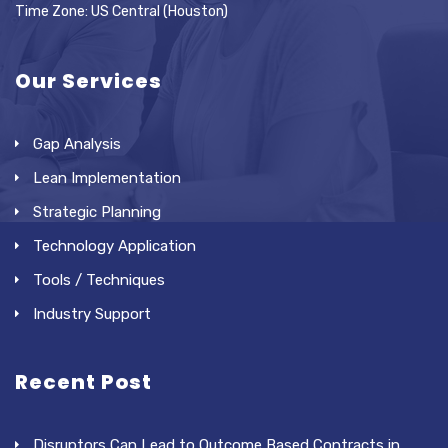
Time Zone: US Central (Houston)
Our Services
Gap Analysis
Lean Implementation
Strategic Planning
Technology Application
Tools / Techniques
Industry Support
Recent Post
Disruptors Can Lead to Outcome Based Contracts in