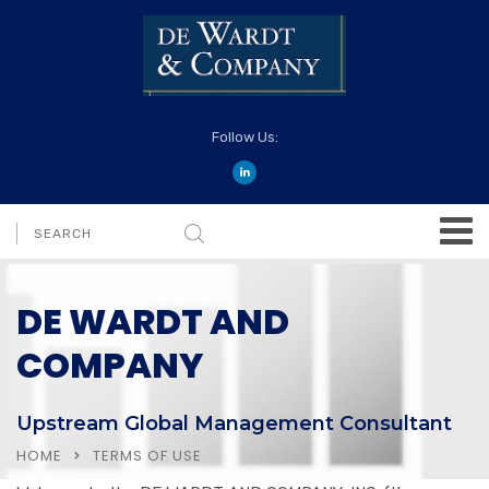
Follow Us:
DE WARDT AND
COMPANY
Upstream Global Management Consultant
HOME
TERMS OF USE