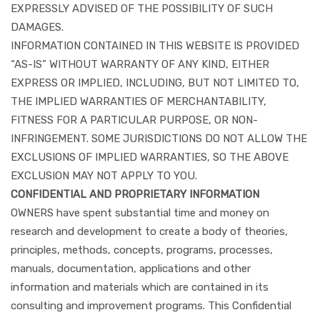
EXPRESSLY ADVISED OF THE POSSIBILITY OF SUCH
DAMAGES.
INFORMATION CONTAINED IN THIS WEBSITE IS PROVIDED
“AS-IS” WITHOUT WARRANTY OF ANY KIND, EITHER
EXPRESS OR IMPLIED, INCLUDING, BUT NOT LIMITED TO,
THE IMPLIED WARRANTIES OF MERCHANTABILITY,
FITNESS FOR A PARTICULAR PURPOSE, OR NON-
INFRINGEMENT. SOME JURISDICTIONS DO NOT ALLOW THE
EXCLUSIONS OF IMPLIED WARRANTIES, SO THE ABOVE
EXCLUSION MAY NOT APPLY TO YOU.
CONFIDENTIAL AND PROPRIETARY INFORMATION
OWNERS have spent substantial time and money on
research and development to create a body of theories,
principles, methods, concepts, programs, processes,
manuals, documentation, applications and other
information and materials which are contained in its
consulting and improvement programs. This Confidential