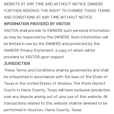
WEBSITE AT ANY TIME AND WITHOUT NOTICE. OWNERS
FURTHER RESERVE THE RIGHT TO CHANGE THESE TERMS
AND CONDITIONS AT ANY TIME WITHOUT NOTICE.
INFORMATION PROVIDED BY VISITOR
VISITOR shall provide to OWNERS such personal information
as may be requested by the OWNERS. Such information will
be limited in use by the OWNERS and protected by the
OWNERS Privacy Statement, a copy of which will be
provided to VISITOR upon request.
JURISDICTION
These Terms and Conditions shall be governed by and shall
be interpreted in accordance with the laws of the State of
Texas in the United States of America. The State District
Courts in Harris County, Texas will have exclusive jurisdiction
over any dispute arising out of your use of this website. All
transactions related to this website shall be deemed to be
performed in Houston, Harris County, Texas.