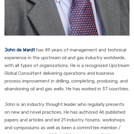
John de Wardt
has 49 years of management and technical
experience in the upstream oil and gas industry worldwide,
with all types of organizations. He is a recognized Upstream
Global Consultant delivering operations and business
process improvement in drilling, completing, producing, and
abandoning oil and gas wells. He has worked in 37 countries.
John is an industry thought leader who regularly presents
on new and novel practices. He has authored 46 published
papers and articles and led 21 industry forums, workshops
and symposiums as well as been a committee member /