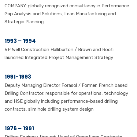
COMPANY: globally recognized consultancy in Performance
Gap Analysis and Solutions, Lean Manufacturing and
Strategic Planning
1993 – 1994
VP Well Construction Halliburton / Brown and Root:
launched Integrated Project Management Strategy
1991-1993
Deputy Managing Director Forasol / Former, French based
Drilling Contractor: responsible for operations, technology
and HSE globally including performance-based drilling
contracts, slim hole drilling system design
1976 – 1991