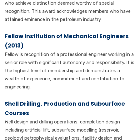
who achieve distinction deemed worthy of special
recognition. This award acknowledges members who have
attained eminence in the petroleum industry.
Fellow Institution of Mechanical Engineers
(2013)
Fellow is recognition of a professional engineer working in a
senior role with significant autonomy and responsibility. It is
the highest level of membership and demonstrates a
wealth of experience, commitment and contribution to
engineering.
Shell Drilling, Production and Subsurface
Courses
Well design and drilling operations, completion design
including artificial lift, subsurface modelling (reservoir,
geology) petrophysical evaluations, facility design and