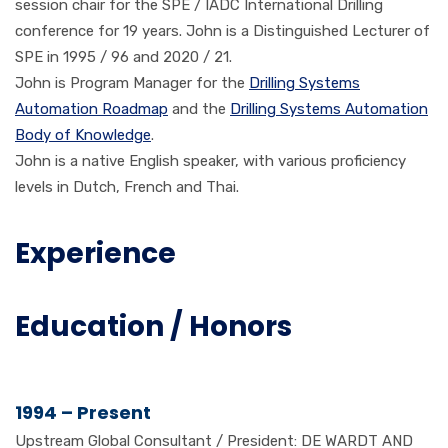
session chair for the SPE / IADC International Drilling
conference for 19 years. John is a Distinguished Lecturer of
SPE in 1995 / 96 and 2020 / 21.
John is Program Manager for the
Drilling Systems
Automation Roadmap
and the
Drilling Systems Automation
Body of Knowledge
.
John is a native English speaker, with various proficiency
levels in Dutch, French and Thai.
Experience
Education / Honors
1994 – Present
Upstream Global Consultant / President: DE WARDT AND