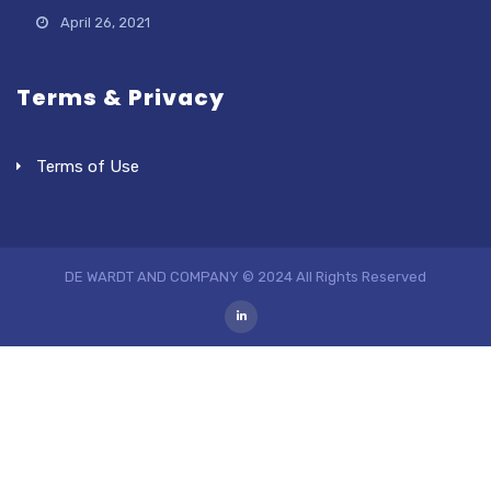
April 26, 2021
Terms & Privacy
Terms of Use
DE WARDT AND COMPANY © 2024 All Rights Reserved