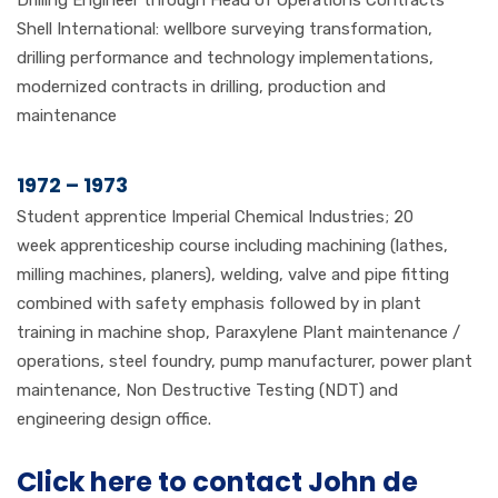
Drilling Engineer through Head of Operations Contracts
Shell International: wellbore surveying transformation,
drilling performance and technology implementations,
modernized contracts in drilling, production and
maintenance
1972 – 1973
Student apprentice Imperial Chemical Industries; 20
week apprenticeship course including machining (lathes,
milling machines, planers), welding, valve and pipe fitting
combined with safety emphasis followed by in plant
training in machine shop, Paraxylene Plant maintenance /
operations, steel foundry, pump manufacturer, power plant
maintenance, Non Destructive Testing (NDT) and
engineering design office.
Click here to contact John de