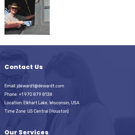
Contact Us
Email:
jdewardt@dewardt.com
Phone:
+1 970 879 8138
Location: Elkhart Lake, Wisconsin, USA
Time Zone: US Central (Houston)
Our Services