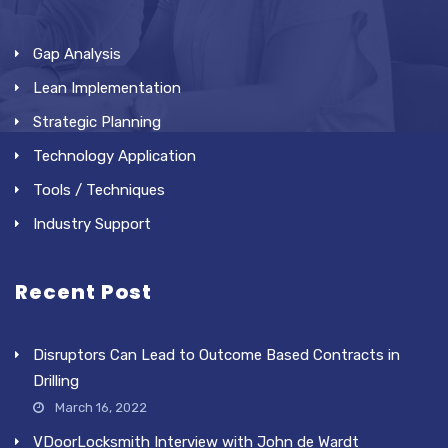
Gap Analysis
Lean Implementation
Strategic Planning
Technology Application
Tools / Techniques
Industry Support
Recent Post
Disruptors Can Lead to Outcome Based Contracts in
Drilling
March 16, 2022
VDoorLocksmith Interview with John de Wardt