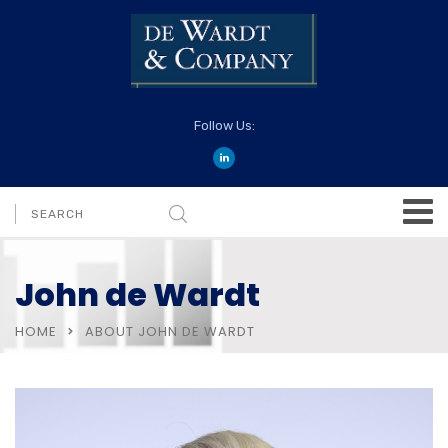
Follow Us:
John de Wardt
HOME
ABOUT JOHN DE WARDT