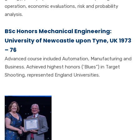
operation, economic evaluations, risk and probability
analysis.
BSc Honors Mechanical Engineering:
University of Newcastle upon Tyne, UK 1973
– 76
Advanced course included Automation, Manufacturing and
Business. Achieved highest honors (‘Blues”) in Target
Shooting, represented England Universities.