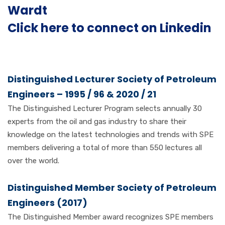
Wardt
Click here to connect on Linkedin
Distinguished Lecturer Society of Petroleum
Engineers – 1995 / 96 & 2020 / 21
The Distinguished Lecturer Program selects annually 30
experts from the oil and gas industry to share their
knowledge on the latest technologies and trends with SPE
members delivering a total of more than 550 lectures all
over the world.
Distinguished Member Society of Petroleum
Engineers (2017)
The Distinguished Member award recognizes SPE members